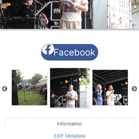
Facebook
Information
EXIF Metadata