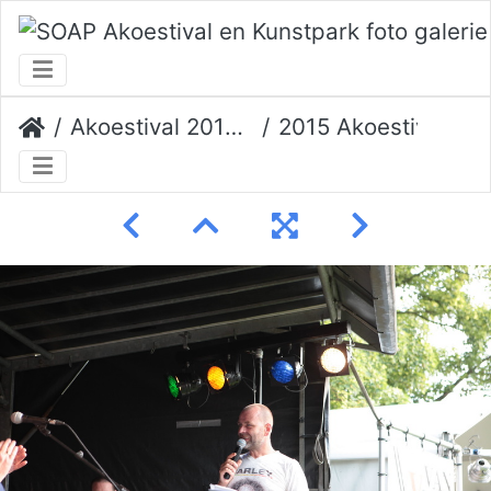
Akoestival 2015 Erik Veerman
2015 Akoestival 144