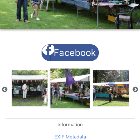
Facebook
Information
EXIF Metadata