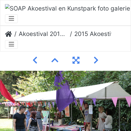
Akoestival 2015 Erik Veerman
2015 Akoestival 037