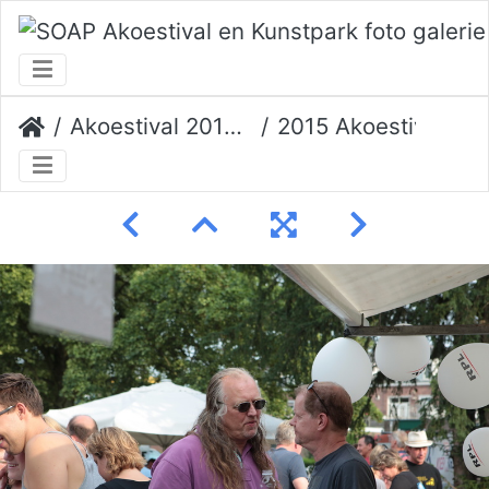
Akoestival 2015 Erik Veerman
2015 Akoestival 136