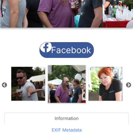
Facebook
Information
EXIF Metadata