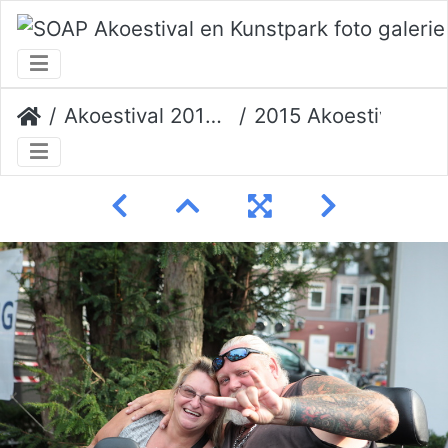
Akoestival 2015 Erik Veerman
2015 Akoestival 139