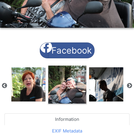
Facebook
Information
EXIF Metadata