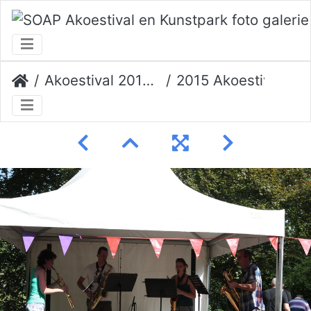
Akoestival 2015 Erik Veerman
2015 Akoestival 076