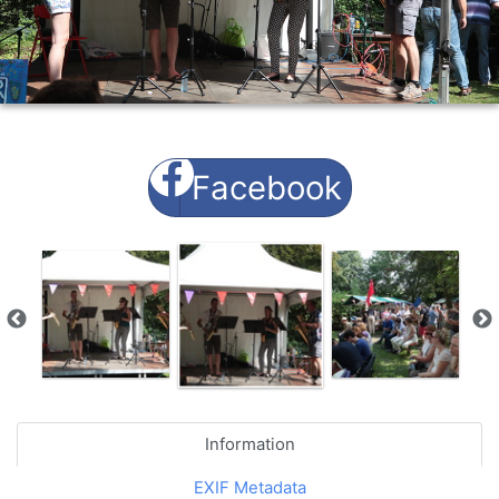
Facebook
Information
EXIF Metadata