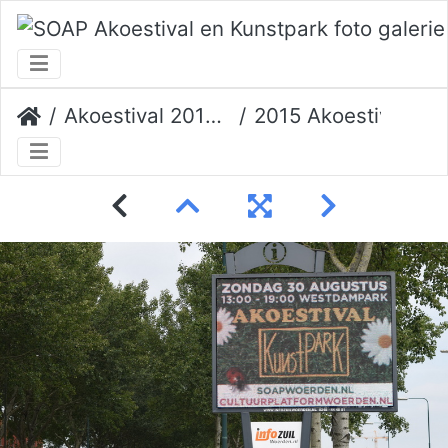
Akoestival 2015 Erik Veerman
2015 Akoestival 001