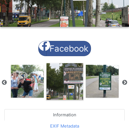
Facebook
Information
EXIF Metadata