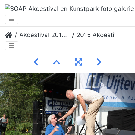
Akoestival 2015 Erik Veerman
2015 Akoestival 104