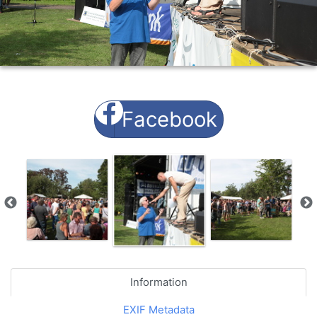
Facebook
Information
EXIF Metadata