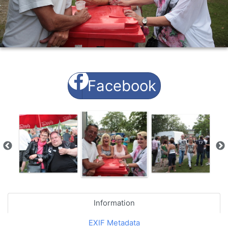
Facebook
Information
EXIF Metadata