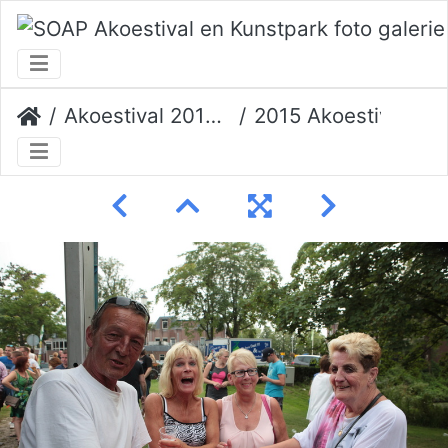
Akoestival 2015 Erik Veerman
2015 Akoestival 118