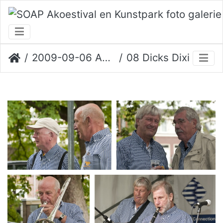
2009-09-06 Akoestival
08 Dicks Dixie Six